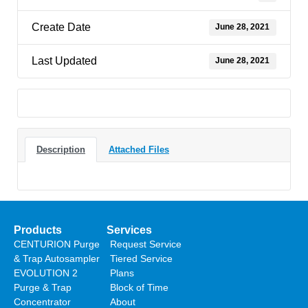
Create Date
June 28, 2021
Last Updated
June 28, 2021
Description
Attached Files
Products
Services
CENTURION Purge
Request Service
& Trap Autosampler
Tiered Service
EVOLUTION 2
Plans
Purge & Trap
Block of Time
Concentrator
About