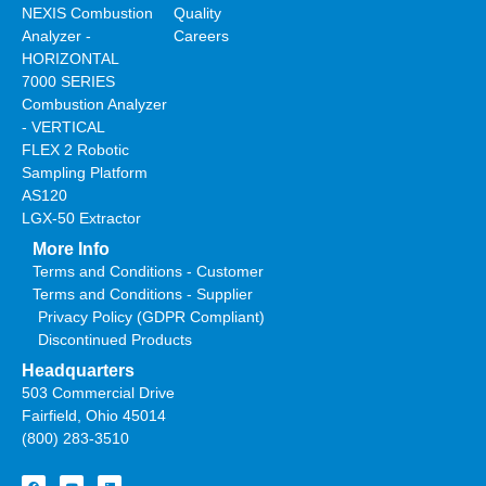
NEXIS Combustion
Quality
Analyzer -
Careers
HORIZONTAL
7000 SERIES
Combustion Analyzer
- VERTICAL
FLEX 2 Robotic
Sampling Platform
AS120
LGX-50 Extractor
More Info
Terms and Conditions - Customer
Terms and Conditions - Supplier
Privacy Policy (GDPR Compliant)
Discontinued Products
Headquarters
503 Commercial Drive
Fairfield, Ohio 45014
(800) 283-3510