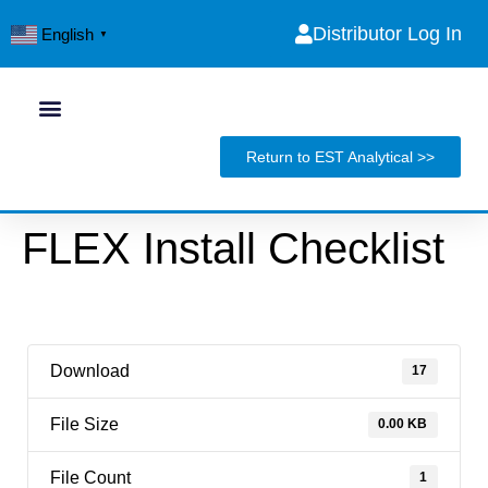
Distributor Log In
English
▼
Return to EST Analytical >>
FLEX Install Checklist
Download
17
File Size
0.00 KB
File Count
1