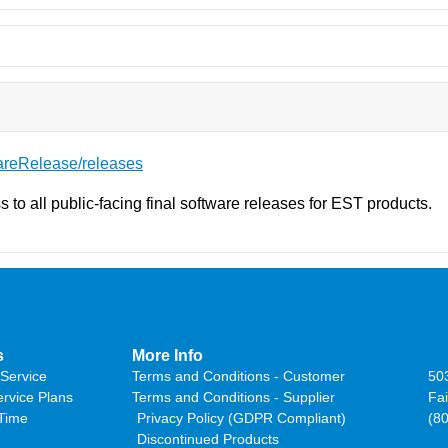
areRelease/releases
s to all public-facing final software releases for EST products.
s
More Info
Service
Terms and Conditions - Customer
50
ervice Plans
Terms and Conditions - Supplier
Fai
 Time
Privacy Policy (GDPR Compliant)
(8
Discontinued Products