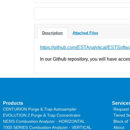
Description
Attached Files
https://github.com/ESTAnalytical/ESTSoftw
In our Github repository, you will have acces
Products
Service
CENTURION Purge & Trap Autosampler
Request 
EVOLUTION 2 Purge & Trap Concentrator
Tiered S
NEXIS Combustion Analyzer - HORIZONTAL
Block of
7000 SERIES Combustion Analyzer - VERTICAL
About