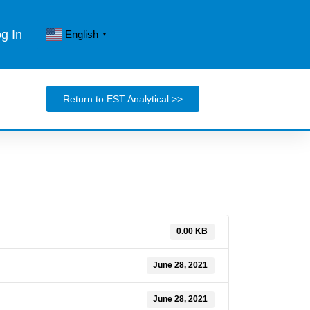
og In
English
▼
Return to EST Analytical >>
0.00 KB
June 28, 2021
June 28, 2021