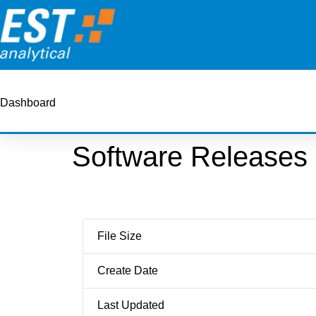
Dashboard
Software Releases
File Size
Create Date
Last Updated