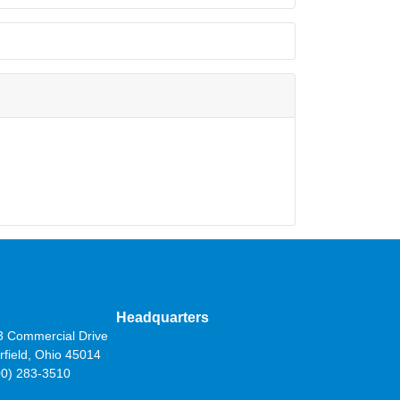
Headquarters
3 Commercial Drive
rfield, Ohio 45014
00) 283-3510