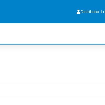
Distributor L